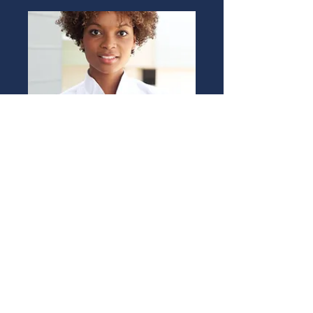
ALEXA JOHNSON
Rental Agent
Book Now