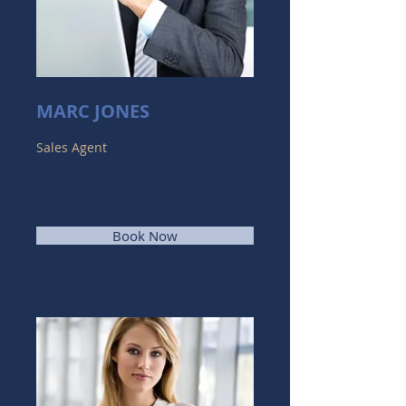
MARC JONES
Sales Agent
Book Now