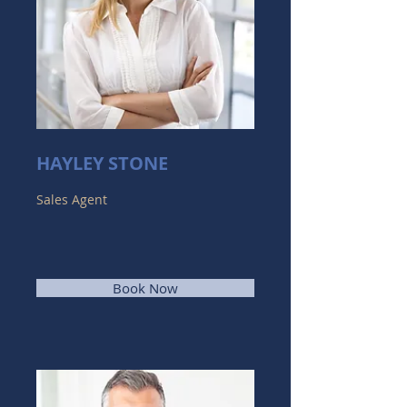
HAYLEY STONE
Sales Agent
Book Now