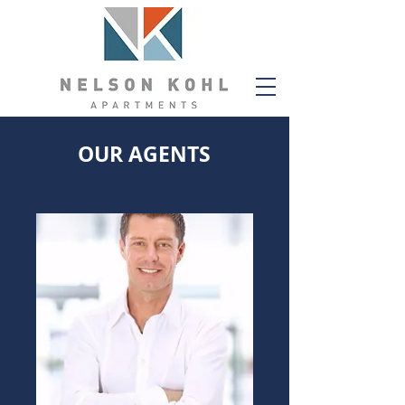
OUR AGENTS