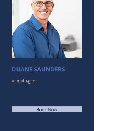
DUANE SAUNDERS
Rental Agent
Book Now