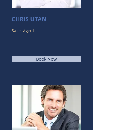
CHRIS UTAN
Sales Agent
Book Now