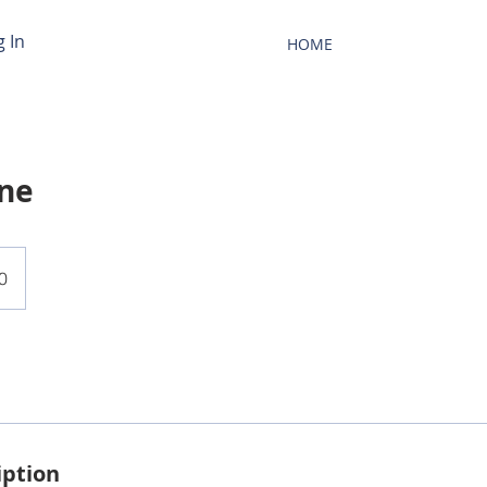
g In
HOME
ane
0
iption