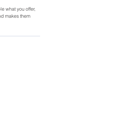
le what you offer,
 and makes them