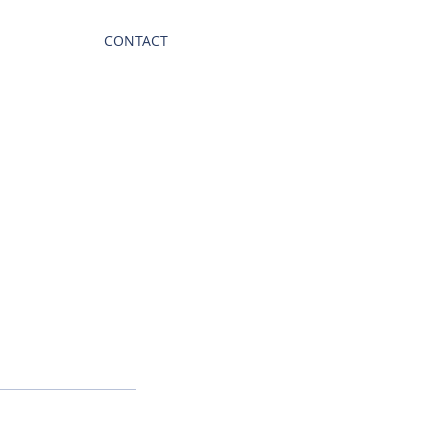
CONTACT