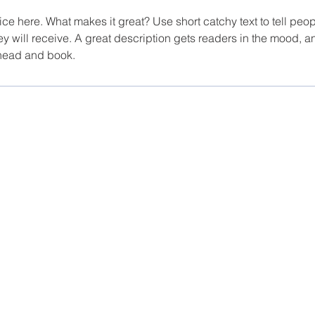
ce here. What makes it great? Use short catchy text to tell peop
ey will receive. A great description gets readers in the mood,
ahead and book.
 Apartments