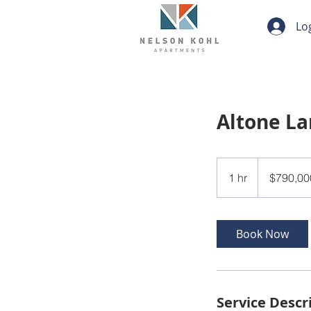
Lo
Altone L
790,000
US
1 hr
1
$790,00
dollars
h
Book Now
Service Descr