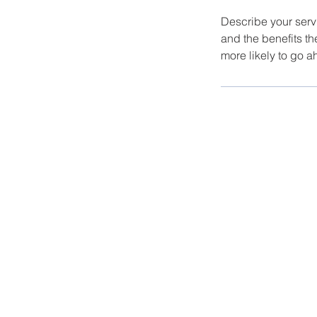
Describe your servi
and the benefits th
more likely to go 
© 2023 Nelson Kohl