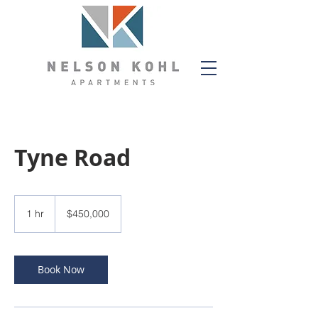
Tyne Road
450,000
US
1 hr
1
$450,000
dollars
h
Book Now